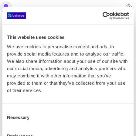
Create an account
This website uses cookies
What type of account do you want to create?
We use cookies to personalise content and ads, to
provide social media features and to analyse our traffic.
We also share information about your use of our site with
our social media, advertising and analytics partners who
Personal account
may combine it with other information that you’ve
provided to them or that they’ve collected from your use
of their services.
Consent
Necessary
Selection
Company account